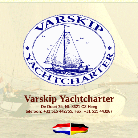
Varskip Yachtcharter
De Draei 35, NL 8621 CZ Heeg
telefoon: +31 515 442755, Fax: +31 515 443267