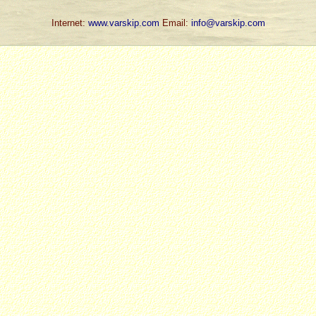
Internet:
www.varskip.com
Email:
info@varskip.com